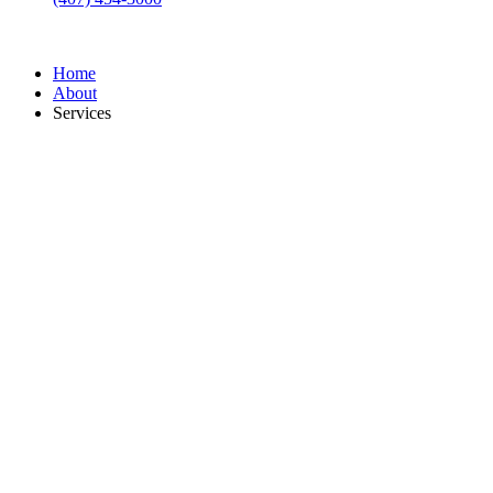
Home
About
Services