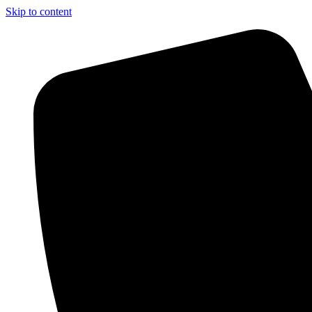
Skip to content