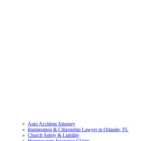
Auto Accident Attorney
Immigration & Citizenship Lawyer in Orlando, FL
Church Safety & Liability
Homeowners Insurance Claims