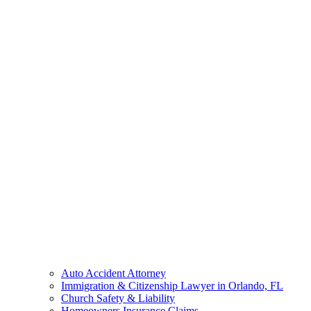
Auto Accident Attorney
Immigration & Citizenship Lawyer in Orlando, FL
Church Safety & Liability
Homeowners Insurance Claims