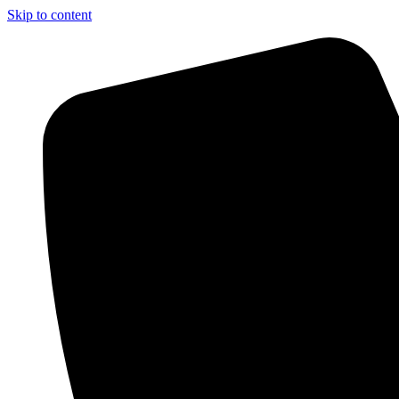
Skip to content