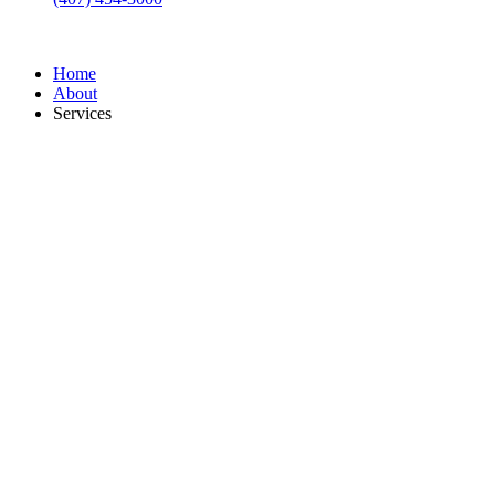
Home
About
Services