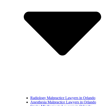
Radiology Malpractice Lawyers in Orlando​
Anesthesia Malpractice Lawyers in Orlando​