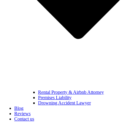
Rental Property & Airbnb Attorney​
Premises Liability
Drowning Accident Lawyer
Blog
Reviews
Contact us