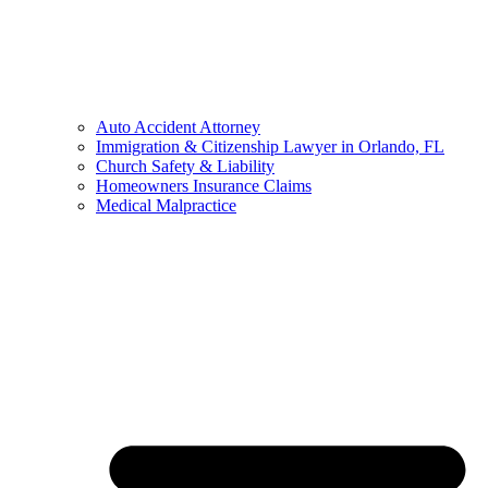
Auto Accident Attorney
Immigration & Citizenship Lawyer in Orlando, FL
Church Safety & Liability
Homeowners Insurance Claims
Medical Malpractice