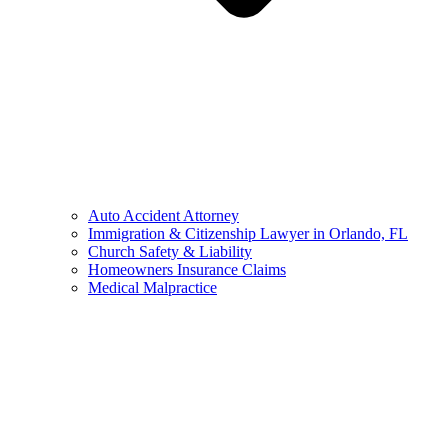
Auto Accident Attorney
Immigration & Citizenship Lawyer in Orlando, FL
Church Safety & Liability
Homeowners Insurance Claims
Medical Malpractice