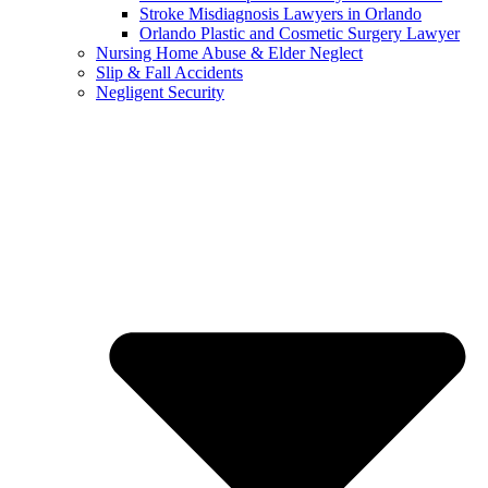
Stroke Misdiagnosis Lawyers in Orlando
Orlando Plastic and Cosmetic Surgery Lawyer
Nursing Home Abuse & Elder Neglect
Slip & Fall Accidents
Negligent Security