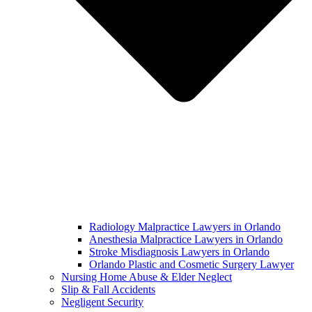
Radiology Malpractice Lawyers in Orlando​
Anesthesia Malpractice Lawyers in Orlando​
Stroke Misdiagnosis Lawyers in Orlando
Orlando Plastic and Cosmetic Surgery Lawyer
Nursing Home Abuse & Elder Neglect
Slip & Fall Accidents
Negligent Security