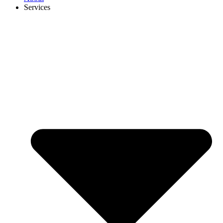
Services