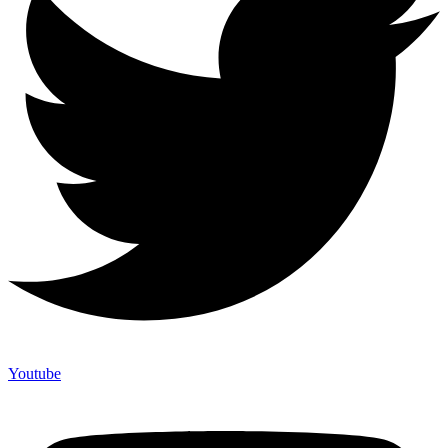
Youtube