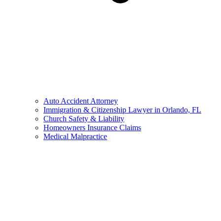
Auto Accident Attorney
Immigration & Citizenship Lawyer in Orlando, FL
Church Safety & Liability
Homeowners Insurance Claims
Medical Malpractice