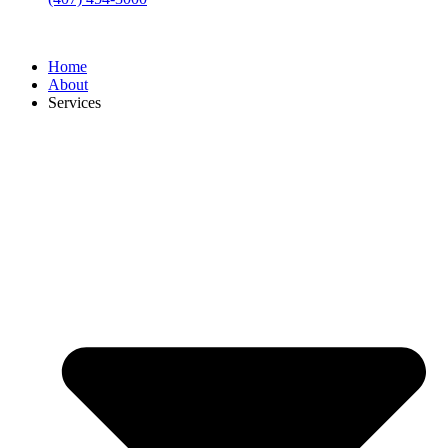
Home
About
Services