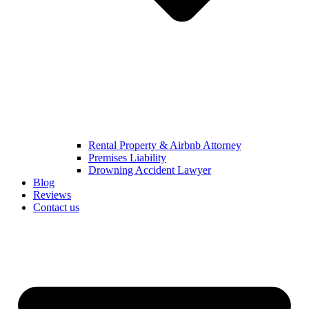
Rental Property & Airbnb Attorney​
Premises Liability
Drowning Accident Lawyer
Blog
Reviews
Contact us