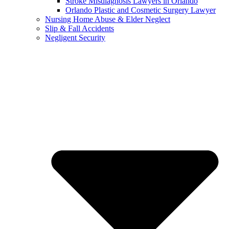
Stroke Misdiagnosis Lawyers in Orlando
Orlando Plastic and Cosmetic Surgery Lawyer
Nursing Home Abuse & Elder Neglect
Slip & Fall Accidents
Negligent Security