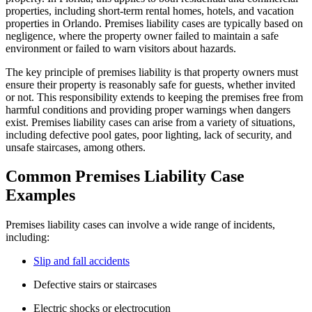
properties, including short-term rental homes, hotels, and vacation
properties in Orlando. Premises liability cases are typically based on
negligence, where the property owner failed to maintain a safe
environment or failed to warn visitors about hazards.
The key principle of premises liability is that property owners must
ensure their property is reasonably safe for guests, whether invited
or not. This responsibility extends to keeping the premises free from
harmful conditions and providing proper warnings when dangers
exist. Premises liability cases can arise from a variety of situations,
including defective pool gates, poor lighting, lack of security, and
unsafe staircases, among others.
Common Premises Liability Case
Examples
Premises liability cases can involve a wide range of incidents,
including:
Slip and fall accidents
Defective stairs or staircases
Electric shocks or electrocution