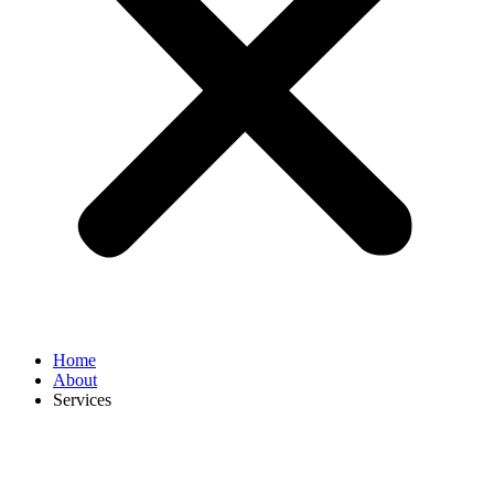
Home
About
Services