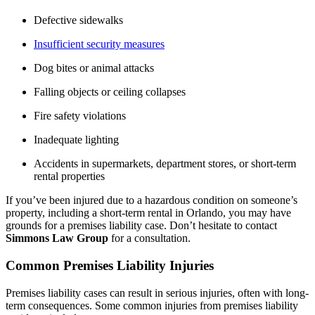
Defective sidewalks
Insufficient security measures
Dog bites or animal attacks
Falling objects or ceiling collapses
Fire safety violations
Inadequate lighting
Accidents in supermarkets, department stores, or short-term
rental properties
If you’ve been injured due to a hazardous condition on someone’s
property, including a short-term rental in Orlando, you may have
grounds for a premises liability case. Don’t hesitate to contact
Simmons Law Group
for a consultation.
Common Premises Liability Injuries
Premises liability cases can result in serious injuries, often with long-
term consequences. Some common injuries from premises liability