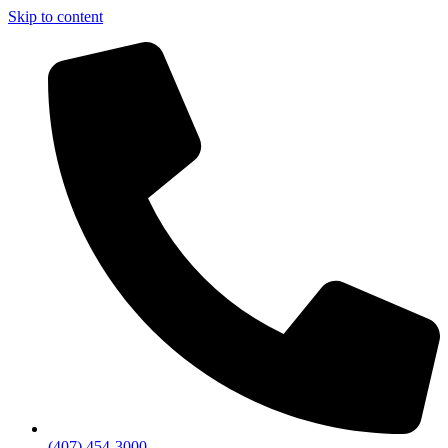
Skip to content
(407) 454-3000