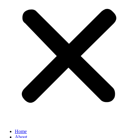
Home
About