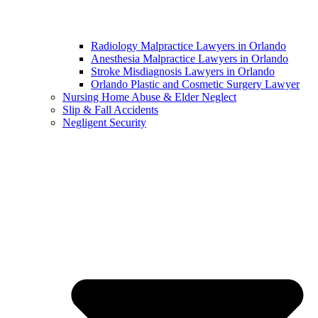
Radiology Malpractice Lawyers in Orlando​
Anesthesia Malpractice Lawyers in Orlando​
Stroke Misdiagnosis Lawyers in Orlando
Orlando Plastic and Cosmetic Surgery Lawyer
Nursing Home Abuse & Elder Neglect
Slip & Fall Accidents
Negligent Security