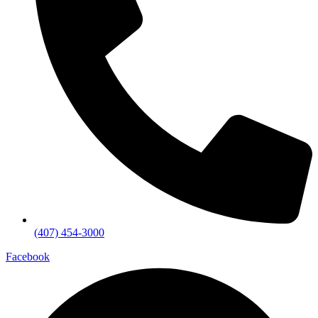
(407) 454-3000
Facebook