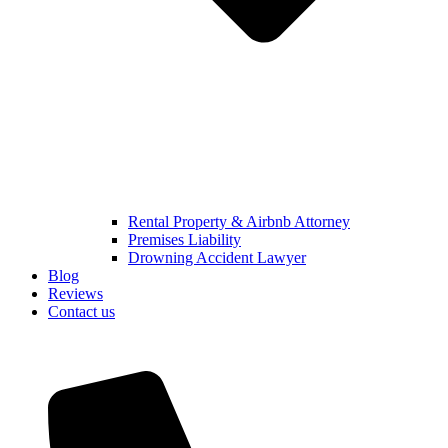
Rental Property & Airbnb Attorney​
Premises Liability
Drowning Accident Lawyer
Blog
Reviews
Contact us