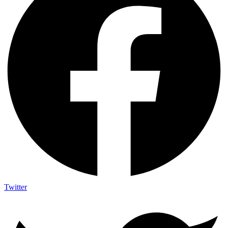
Twitter