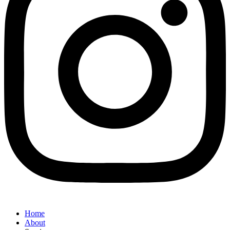
Home
About