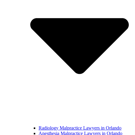
Radiology Malpractice Lawyers in Orlando​
Anesthesia Malpractice Lawyers in Orlando​