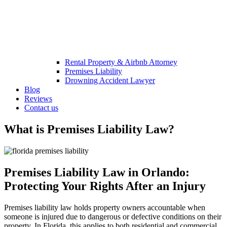
Rental Property & Airbnb Attorney​
Premises Liability
Drowning Accident Lawyer
Blog
Reviews
Contact us
What is Premises Liability Law?
Premises Liability Law in Orlando:
Protecting Your Rights After an Injury
Premises liability law holds property owners accountable when
someone is injured due to dangerous or defective conditions on their
property. In Florida, this applies to both residential and commercial