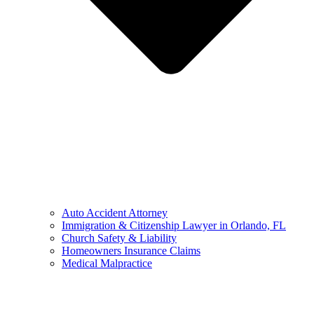
Auto Accident Attorney
Immigration & Citizenship Lawyer in Orlando, FL
Church Safety & Liability
Homeowners Insurance Claims
Medical Malpractice