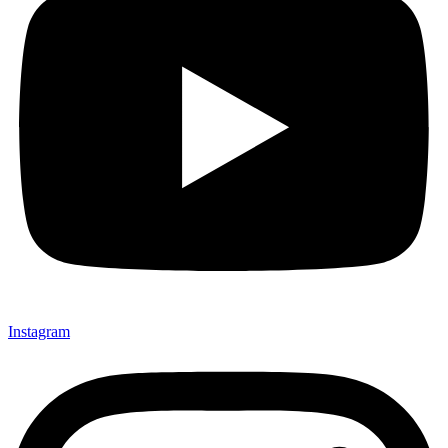
Instagram